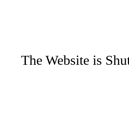
The Website is Shu