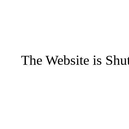
The Website is Shu