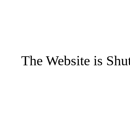
The Website is Shu