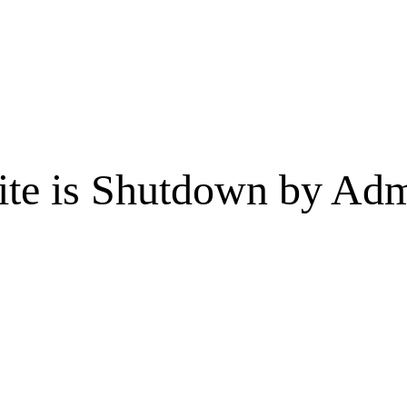
te is Shutdown by Admi