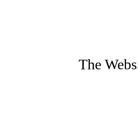
The Websi