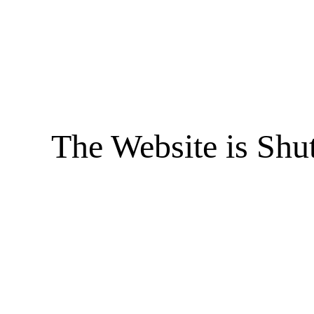
The Website is Shu